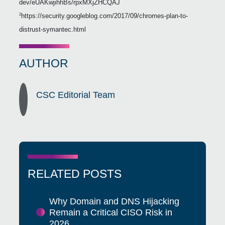
dev/eUAKwjihhBs/rpxMXjZHCQAJ
https://security.googleblog.com/2017/09/chromes-plan-to-
2
distrust-symantec.html
AUTHOR
CSC Editorial Team
RELATED POSTS
Why Domain and DNS Hijacking
Remain a Critical CISO Risk in
2026