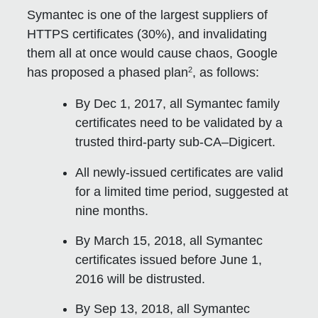
Symantec is one of the largest suppliers of
HTTPS certificates (30%), and invalidating
them all at once would cause chaos, Google
2
has proposed a phased plan
, as follows:
By Dec 1, 2017, all Symantec family
certificates need to be validated by a
trusted third-party sub-CA–Digicert.
All newly-issued certificates are valid
for a limited time period, suggested at
nine months.
By March 15, 2018, all Symantec
certificates issued before June 1,
2016 will be distrusted.
By Sep 13, 2018, all Symantec