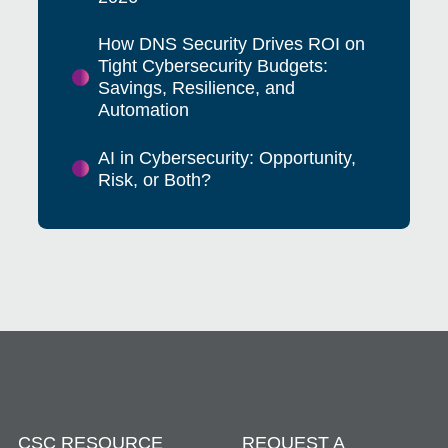
How DNS Security Drives ROI on
Tight Cybersecurity Budgets:
Savings, Resilience, and
Automation
AI in Cybersecurity: Opportunity,
Risk, or Both?
CSC RESOURCE
REQUEST A