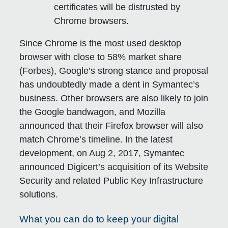
certificates will be distrusted by
Chrome browsers.
Since Chrome is the most used desktop
browser with close to 58% market share
(Forbes), Google’s strong stance and proposal
has undoubtedly made a dent in Symantec’s
business. Other browsers are also likely to join
the Google bandwagon, and Mozilla
announced that their Firefox browser will also
match Chrome’s timeline. In the latest
development, on Aug 2, 2017, Symantec
announced Digicert’s acquisition of its Website
Security and related Public Key Infrastructure
solutions.
What you can do to keep your digital