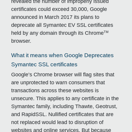
revealed the number of improperly issued
certificates could exceed 30,000, Google
announced in March 2017 its plans to
deprecate all Symantec EV SSL certificates
TM
held by any domain through its Chrome
browser.
What it means when Google Deprecates
Symantec SSL certificates
Google’s Chrome browser will flag sites that
are unprotected to warn consumers that
transactions across these websites is
unsecure. This applies to any certificate in the
Symantec family, including Thawte, Geotrust,
and RapidSSL. Nullified certificates that are
not replaced would lead to disruption of
websites and online services. But because