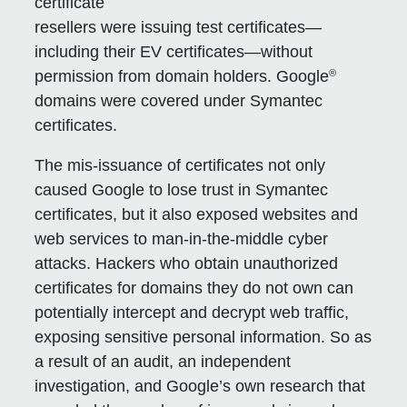
certificate
resellers were issuing test certificates—
including their EV certificates—without
®
permission from domain holders. Google
domains were covered under Symantec
certificates.
The mis-issuance of certificates not only
caused Google to lose trust in Symantec
certificates, but it also exposed websites and
web services to man-in-the-middle cyber
attacks. Hackers who obtain unauthorized
certificates for domains they do not own can
potentially intercept and decrypt web traffic,
exposing sensitive personal information. So as
a result of an audit, an independent
investigation, and Google’s own research that