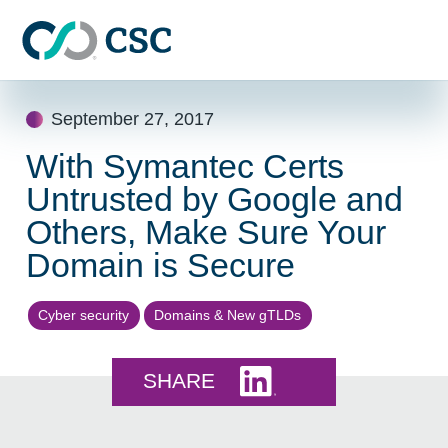
Skip to main content
Skip
September 27, 2017
to
content
With Symantec Certs
Untrusted by Google and
Others, Make Sure Your
Domain is Secure
Cyber security
Domains & New gTLDs
Share this on LinkedI
SHARE