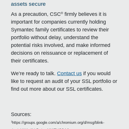
assets secure
®
As a precaution, CSC
firmly believes it is
important for companies currently holding
Symantec family certificates to review their
portfolio without delay, understand the
potential risks involved, and make informed
decisions on reissuance or replacement of
their certificates.
We’re ready to talk.
Contact us
if you would
like to request an audit of your SSL portfolio or
find out more about our SSL certificates.
Sources:
https://groups.google.com/a/chromium.org/d/msg/blink-
1