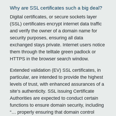
Why are SSL certificates such a big deal?
Digital certificates, or secure sockets layer
(SSL) certificates encrypt internet data traffic
and verify the owner of a domain name for
security purposes, ensuring all data
exchanged stays private. Internet users notice
them through the telltale green padlock or
HTTPS in the browser search window.
Extended validation (EV) SSL certificates, in
particular, are intended to provide the highest
levels of trust, with enhanced assurances of a
site’s authenticity. SSL issuing Certificate
Authorities are expected to conduct certain
functions to ensure domain security, including
“… properly ensuring that domain control