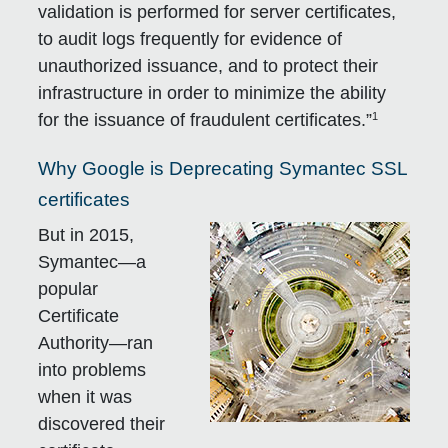
validation is performed for server certificates,
to audit logs frequently for evidence of
unauthorized issuance, and to protect their
infrastructure in order to minimize the ability
1
for the issuance of fraudulent certificates.”
Why Google is Deprecating Symantec SSL
certificates
But in 2015,
Symantec—a
popular
Certificate
Authority—ran
into problems
when it was
discovered their