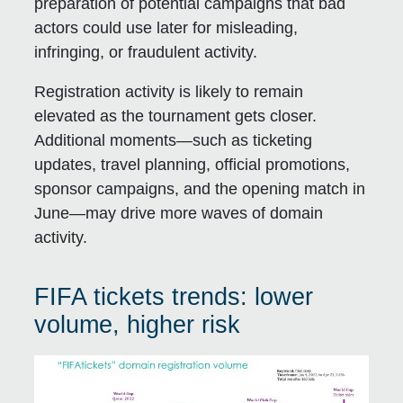
preparation of potential campaigns that bad
actors could use later for misleading,
infringing, or fraudulent activity.
Registration activity is likely to remain
elevated as the tournament gets closer.
Additional moments—such as ticketing
updates, travel planning, official promotions,
sponsor campaigns, and the opening match in
June—may drive more waves of domain
activity.
FIFA tickets trends: lower
volume, higher risk