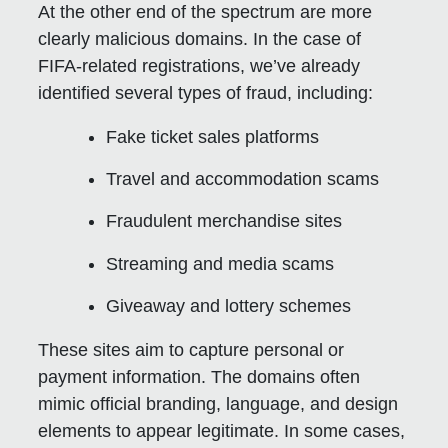
At the other end of the spectrum are more
clearly malicious domains. In the case of
FIFA-related registrations, we’ve already
identified several types of fraud, including:
Fake ticket sales platforms
Travel and accommodation scams
Fraudulent merchandise sites
Streaming and media scams
Giveaway and lottery schemes
These sites aim to capture personal or
payment information. The domains often
mimic official branding, language, and design
elements to appear legitimate. In some cases,