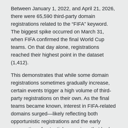
Between January 1, 2022, and April 21, 2026,
there were 65,590 third-party domain
registrations related to the “FIFA” keyword.
The biggest spike occurred on March 31,
when FIFA confirmed the final World Cup
teams. On that day alone, registrations
reached their highest point in the dataset
(1,412).
This demonstrates that while some domain
registrations sometimes gradually increase,
certain events trigger a high volume of third-
party registrations on their own. As the final
teams became known, interest in FIFA-related
domains surged—likely reflecting both
opportunistic registrations and the early