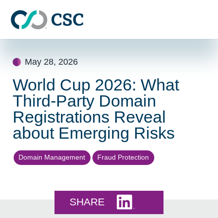
Skip to main content
Skip
to
May 28, 2026
content
World Cup 2026: What
Third-Party Domain
Registrations Reveal
about Emerging Risks
Domain Management
Fraud Protection
Share this on LinkedI
SHARE