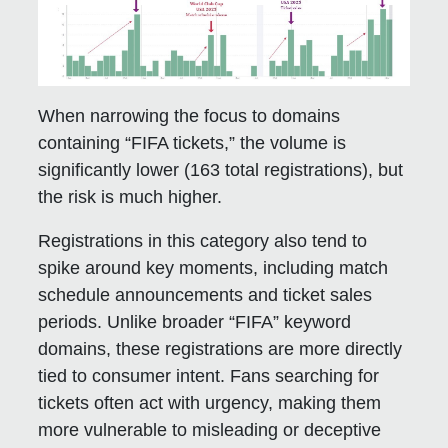
When narrowing the focus to domains
containing “FIFA tickets,” the volume is
significantly lower (163 total registrations), but
the risk is much higher.
Registrations in this category also tend to
spike around key moments, including match
schedule announcements and ticket sales
periods. Unlike broader “FIFA” keyword
domains, these registrations are more directly
tied to consumer intent. Fans searching for
tickets often act with urgency, making them
more vulnerable to misleading or deceptive