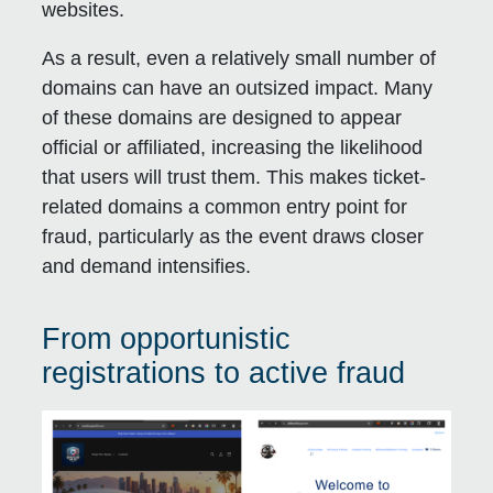
websites.
As a result, even a relatively small number of
domains can have an outsized impact. Many
of these domains are designed to appear
official or affiliated, increasing the likelihood
that users will trust them. This makes ticket-
related domains a common entry point for
fraud, particularly as the event draws closer
and demand intensifies.
From opportunistic
registrations to active fraud