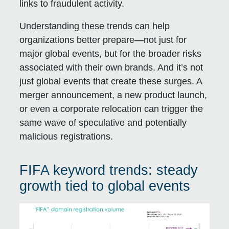
links to fraudulent activity.
Understanding these trends can help
organizations better prepare—not just for
major global events, but for the broader risks
associated with their own brands. And it’s not
just global events that create these surges. A
merger announcement, a new product launch,
or even a corporate relocation can trigger the
same wave of speculative and potentially
malicious registrations.
FIFA keyword trends: steady
growth tied to global events