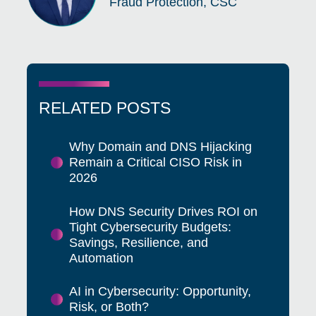
Fraud Protection, CSC
RELATED POSTS
Why Domain and DNS Hijacking
Remain a Critical CISO Risk in
2026
How DNS Security Drives ROI on
Tight Cybersecurity Budgets:
Savings, Resilience, and
Automation
AI in Cybersecurity: Opportunity,
Risk, or Both?