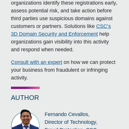
organizations identify these registrations early,
assess potential risk, and take action before
third parties use suspicious domains against
customers or partners. Solutions like
CSC’s
3D Domain Security and Enforcement
help
organizations gain visibility into this activity
and respond when needed.
Consult with an expert
on how we can protect
your business from fraudulent or infringing
activity.
AUTHOR
Fernando Cevallos,
Director of Technology,