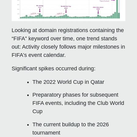
Looking at domain registrations containing the
“FIFA” keyword over time, one trend stands
out: Activity closely follows major milestones in
FIFA’s event calendar.
Significant spikes occurred during:
The 2022 World Cup in Qatar
Preparatory phases for subsequent
FIFA events, including the Club World
Cup
The current buildup to the 2026
tournament