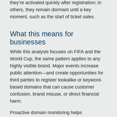
they’re activated quickly after registration; in
others, they remain dormant until a key
moment, such as the start of ticket sales.
What this means for
businesses
While this analysis focuses on FIFA and the
World Cup, the same pattern applies to any
highly visible brand. Major events increase
public attention—and create opportunities for
third parties to register lookalike or keyword-
based domains that can cause customer
confusion, brand misuse, or direct financial
harm.
Proactive domain monitoring helps