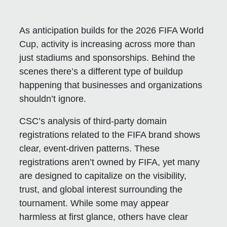
As anticipation builds for the 2026 FIFA World
Cup, activity is increasing across more than
just stadiums and sponsorships. Behind the
scenes there’s a different type of buildup
happening that businesses and organizations
shouldn’t ignore.
CSC’s analysis of third-party domain
registrations related to the FIFA brand shows
clear, event-driven patterns. These
registrations aren’t owned by FIFA, yet many
are designed to capitalize on the visibility,
trust, and global interest surrounding the
tournament. While some may appear
harmless at first glance, others have clear