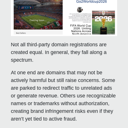
Not all third-party domain registrations are
created equal. In general, they fall along a
spectrum.
At one end are domains that may not be
actively harmful but still raise concerns. Some
are parked to redirect traffic to unrelated ads
or generate revenue. Others use recognizable
names or trademarks without authorization,
creating brand infringement risks even if they
aren’t yet tied to active fraud.