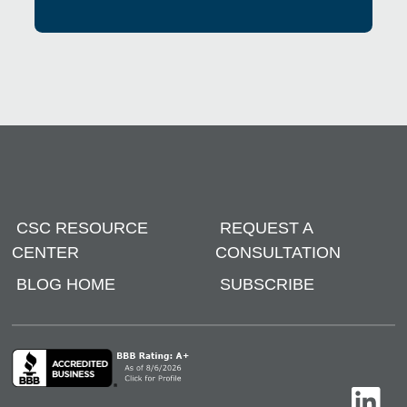
CSC RESOURCE
REQUEST A
CENTER
CONSULTATION
BLOG HOME
SUBSCRIBE