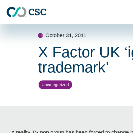
Skip to main content
Skip
October 31, 2011
to
content
X Factor UK ‘i
trademark’
Uncategorized
A reality TV pop group has been forced to change it