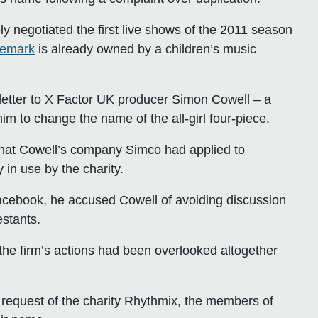
 negotiated the first live shows of the 2011 season
demark
is already owned by a children’s music
 letter to X Factor UK producer Simon Cowell – a
m to change the name of the all-girl four-piece.
that Cowell’s company Simco had applied to
in use by the charity.
 Facebook, he accused Cowell of avoiding discussion
estants.
the firm’s actions had been overlooked altogether
 request of the charity Rhythmix, the members of