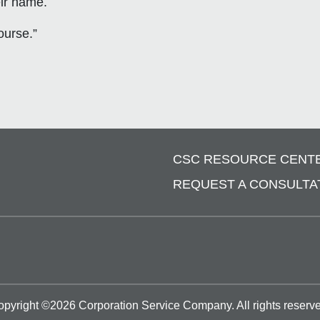
eir name.
ourse.”
CSC RESOURCE CENT
REQUEST A CONSULTA
opyright ©
2026
Corporation Service Company.
All rights reserv