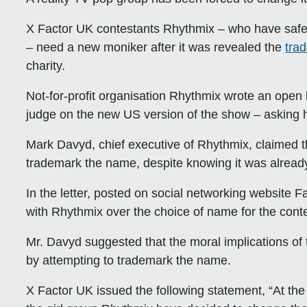
X Factor UK contestants Rhythmix – who have safely
– need a new moniker after it was revealed the
tra
charity.
Not-for-profit organisation Rhythmix wrote an open
judge on the new US version of the show – asking hi
Mark Davyd, chief executive of Rhythmix, claimed 
trademark the name, despite knowing it was already 
In the letter, posted on social networking website
with Rhythmix over the choice of name for the cont
Mr. Davyd suggested that the moral implications of 
by attempting to trademark the name.
X Factor UK issued the following statement, “At the