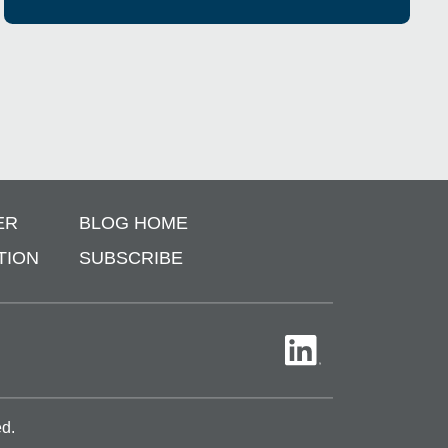
ER
BLOG HOME
TION
SUBSCRIBE
ed.