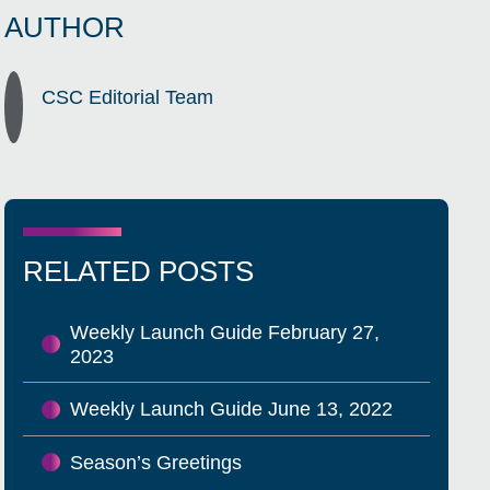
AUTHOR
CSC Editorial Team
RELATED POSTS
Weekly Launch Guide February 27,
2023
Weekly Launch Guide June 13, 2022
Season’s Greetings