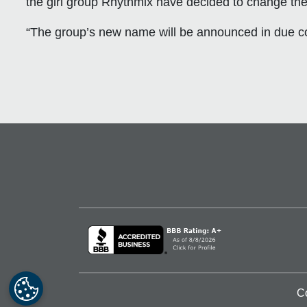
the girl group Rhythmix have decided to change th
“The group’s new name will be announced in due c
C