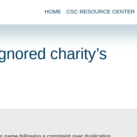
HOME
CSC RESOURCE CENTER
gnored charity’s
s name following a complaint over duplication.