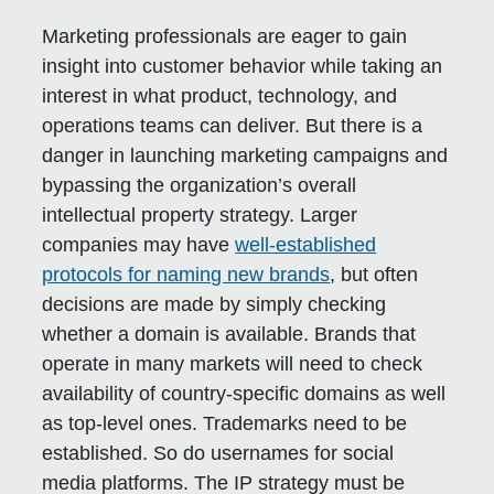
Marketing professionals are eager to gain
insight into customer behavior while taking an
interest in what product, technology, and
operations teams can deliver. But there is a
danger in launching marketing campaigns and
bypassing the organization’s overall
intellectual property strategy. Larger
companies may have
well-established
protocols for naming new brands
, but often
decisions are made by simply checking
whether a domain is available. Brands that
operate in many markets will need to check
availability of country-specific domains as well
as top-level ones. Trademarks need to be
established. So do usernames for social
media platforms. The IP strategy must be