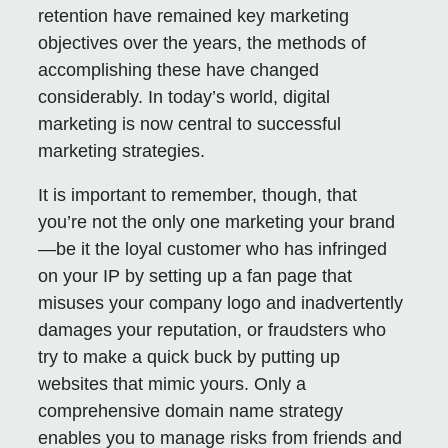
retention have remained key marketing
objectives over the years, the methods of
accomplishing these have changed
considerably. In today’s world, digital
marketing is now central to successful
marketing strategies.
It is important to remember, though, that
you’re not the only one marketing your brand
—be it the loyal customer who has infringed
on your IP by setting up a fan page that
misuses your company logo and inadvertently
damages your reputation, or fraudsters who
try to make a quick buck by putting up
websites that mimic yours. Only a
comprehensive domain name strategy
enables you to manage risks from friends and