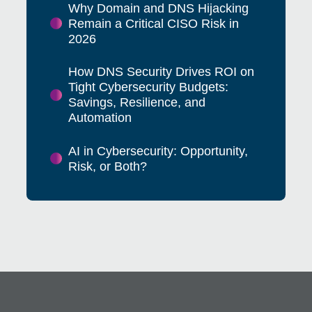
Why Domain and DNS Hijacking
Remain a Critical CISO Risk in
2026
How DNS Security Drives ROI on
Tight Cybersecurity Budgets:
Savings, Resilience, and
Automation
AI in Cybersecurity: Opportunity,
Risk, or Both?