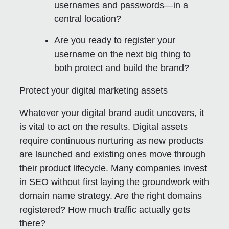
usernames and passwords—in a
central location?
Are you ready to register your
username on the next big thing to
both protect and build the brand?
Protect your digital marketing assets
Whatever your digital brand audit uncovers, it
is vital to act on the results. Digital assets
require continuous nurturing as new products
are launched and existing ones move through
their product lifecycle. Many companies invest
in SEO without first laying the groundwork with
domain name strategy. Are the right domains
registered? How much traffic actually gets
there?