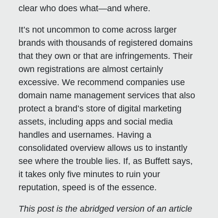
clear who does what—and where.
It’s not uncommon to come across larger
brands with thousands of registered domains
that they own or that are infringements. Their
own registrations are almost certainly
excessive. We recommend companies use
domain name management services that also
protect a brand’s store of digital marketing
assets, including apps and social media
handles and usernames. Having a
consolidated overview allows us to instantly
see where the trouble lies. If, as Buffett says,
it takes only five minutes to ruin your
reputation, speed is of the essence.
This post is the abridged version of an article