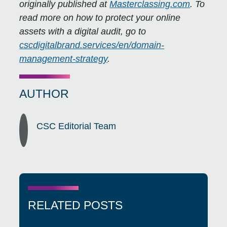
originally published at
Masterclassing.com
. To
read more on how to protect your online
assets with a digital audit, go to
cscdigitalbrand.services/en/domain-
management-strategy
.
AUTHOR
CSC Editorial Team
RELATED POSTS