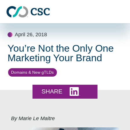
Skip to main content
Skip
April 26, 2018
to
content
You’re Not the Only One
Marketing Your Brand
Domains & New gTLDs
Share this on LinkedI
SHARE
By Marie Le Maitre