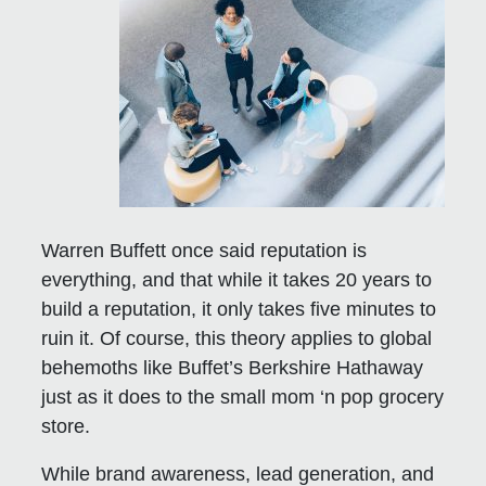
Warren Buffett once said reputation is
everything, and that while it takes 20 years to
build a reputation, it only takes five minutes to
ruin it. Of course, this theory applies to global
behemoths like Buffet’s Berkshire Hathaway
just as it does to the small mom ‘n pop grocery
store.
While brand awareness, lead generation, and