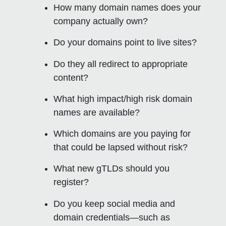
How many domain names does your
company actually own?
Do your domains point to live sites?
Do they all redirect to appropriate
content?
What high impact/high risk domain
names are available?
Which domains are you paying for
that could be lapsed without risk?
What new gTLDs should you
register?
Do you keep social media and
domain credentials—such as