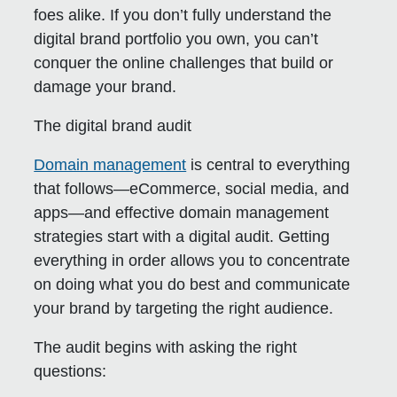
foes alike. If you don’t fully understand the
digital brand portfolio you own, you can’t
conquer the online challenges that build or
damage your brand.
The digital brand audit
Domain management
is central to everything
that follows—eCommerce, social media, and
apps—and effective domain management
strategies start with a digital audit. Getting
everything in order allows you to concentrate
on doing what you do best and communicate
your brand by targeting the right audience.
The audit begins with asking the right
questions: