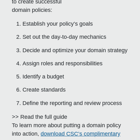
to create successful
domain policies:
Establish your policy’s goals
Set out the day-to-day mechanics
Decide and optimize your domain strategy
Assign roles and responsibilities
Identify a budget
Create standards
Define the reporting and review process
>> Read the full guide
To learn more about putting a domain policy
into action,
download CSC’s complimentary