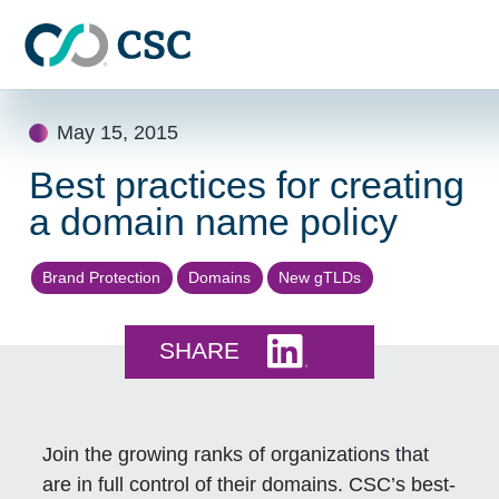
Skip to main content
Skip
May 15, 2015
to
content
Best practices for creating
a domain name policy
Brand Protection
Domains
New gTLDs
Share this on LinkedI
SHARE
Join the growing ranks of organizations that
are in full control of their domains. CSC’s best-