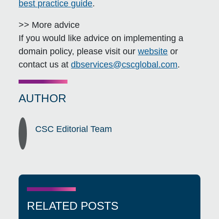
best practice guide
.
>> More advice
If you would like advice on implementing a
domain policy, please visit our
website
or
contact us at
dbservices@cscglobal.com
.
AUTHOR
CSC Editorial Team
RELATED POSTS