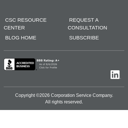
CSC RESOURCE
REQUEST A
CENTER
CONSULTATION
BLOG HOME
SUBSCRIBE
Copyright ©
2026
Corporation Service Company.
All rights reserved.