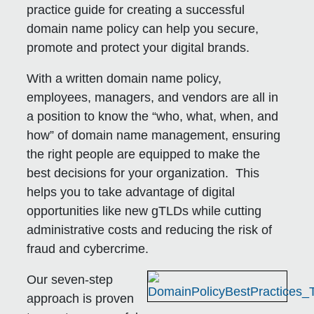
practice guide for creating a successful
domain name policy can help you secure,
promote and protect your digital brands.
With a written domain name policy,
employees, managers, and vendors are all in
a position to know the “who, what, when, and
how” of domain name management, ensuring
the right people are equipped to make the
best decisions for your organization. This
helps you to take advantage of digital
opportunities like new gTLDs while cutting
administrative costs and reducing the risk of
fraud and cybercrime.
Our seven-step
approach is proven