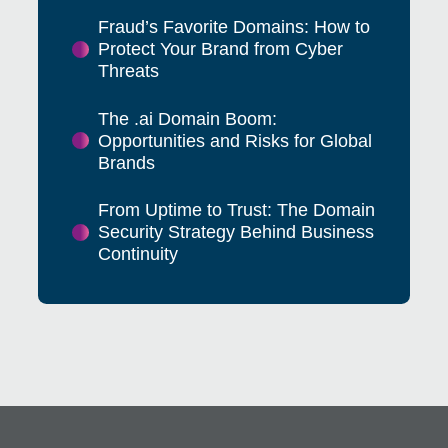
Fraud’s Favorite Domains: How to
Protect Your Brand from Cyber
Threats
The .ai Domain Boom:
Opportunities and Risks for Global
Brands
From Uptime to Trust: The Domain
Security Strategy Behind Business
Continuity