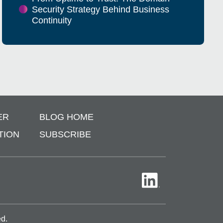
Security Strategy Behind Business
Continuity
ER
BLOG HOME
TION
SUBSCRIBE
ed.