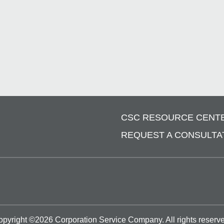
CSC RESOURCE CENT
REQUEST A CONSULTA
opyright ©
2026
Corporation Service Company.
All rights reserv