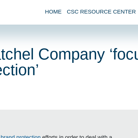
HOME
CSC RESOURCE CENTER
tchel Company ‘foc
ction’
s
brand protection
efforts in order to deal with a