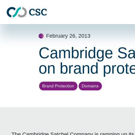
Skip to main content
Skip
February 26, 2013
to
content
Cambridge Sa
on brand prote
Brand Protection
Domains
The Cambridge Satchel Company is ramping up it