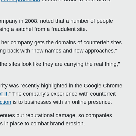
mpany in 2008, noted that a number of people
ing a satchel from a fraudulent site.
r her company gets the domains of counterfeit sites
oming back with “new names and new approaches.”
e sites look like they are carrying the real thing,”
ty was recently highlighted in the Google Chrome
 It
.” The company’s experience with counterfeit
ction
is to businesses with an online presence.
evenues but reputational damage, so companies
s in place to combat brand erosion.