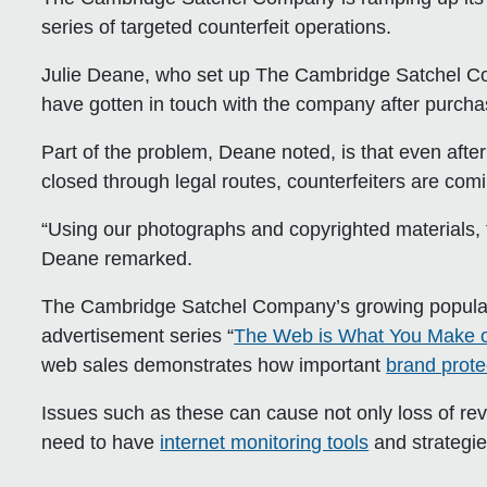
series of targeted counterfeit operations.
Julie Deane, who set up The Cambridge Satchel Co
have gotten in touch with the company after purchas
Part of the problem, Deane noted, is that even afte
closed through legal routes, counterfeiters are c
“Using our photographs and copyrighted materials, th
Deane remarked.
The Cambridge Satchel Company’s growing populari
advertisement series “
The Web is What You Make of
web sales demonstrates how important
brand prote
Issues such as these can cause not only loss of r
need to have
internet monitoring tools
and strategie