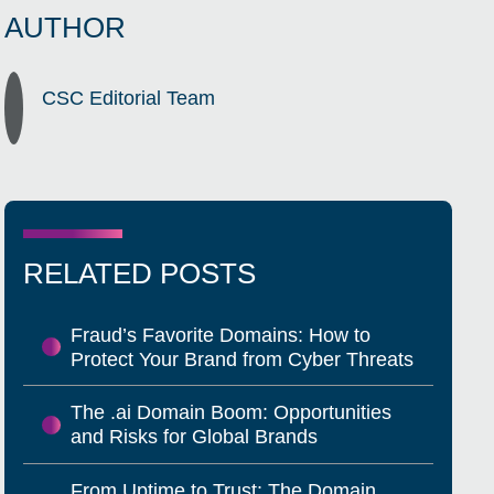
AUTHOR
CSC Editorial Team
RELATED POSTS
Fraud’s Favorite Domains: How to
Protect Your Brand from Cyber Threats
The .ai Domain Boom: Opportunities
and Risks for Global Brands
From Uptime to Trust: The Domain