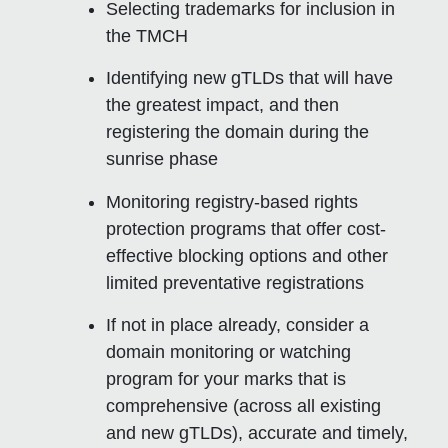
Selecting trademarks for inclusion in
the TMCH
Identifying new gTLDs that will have
the greatest impact, and then
registering the domain during the
sunrise phase
Monitoring registry-based rights
protection programs that offer cost-
effective blocking options and other
limited preventative registrations
If not in place already, consider a
domain monitoring or watching
program for your marks that is
comprehensive (across all existing
and new gTLDs), accurate and timely,