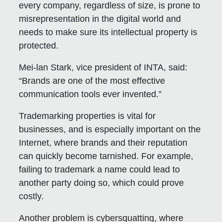
every company, regardless of size, is prone to
misrepresentation in the digital world and
needs to make sure its intellectual property is
protected.
Mei-lan Stark, vice president of INTA, said:
“Brands are one of the most effective
communication tools ever invented.”
Trademarking properties is vital for
businesses, and is especially important on the
Internet, where brands and their reputation
can quickly become tarnished. For example,
failing to trademark a name could lead to
another party doing so, which could prove
costly.
Another problem is cybersquatting, where