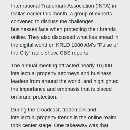
International Trademark Association (INTA) in
Dallas earlier this month, a group of experts
convened to discuss the challenges
businesses face when protecting their brands
online. They also discussed what lies ahead in
the digital world on KRLD 1080 AM’s “Pulse of
the City” radio show, CBS reports.
The annual meeting attracted nearly 10,000
intellectual property attorneys and business
leaders from around the world, and highlighted
the importance and emphasis that is placed
on brand protection.
During the broadcast, trademark and
intellectual property trends in the online realm
took center stage. One takeaway was that