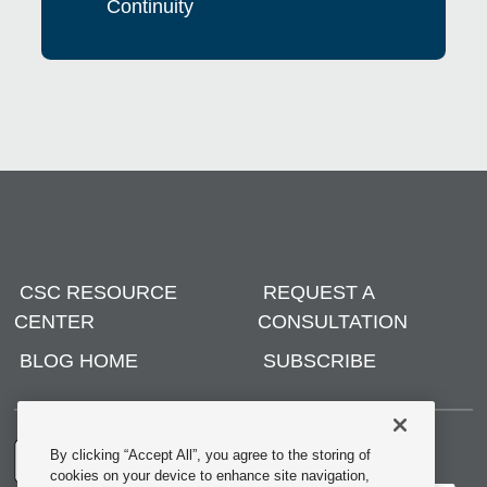
Continuity
CSC RESOURCE
REQUEST A
CENTER
CONSULTATION
BLOG HOME
SUBSCRIBE
By clicking “Accept All”, you agree to the storing of
cookies on your device to enhance site navigation,