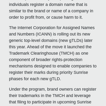
individuals register a domain name that is
similar to the brand or name of a company in
order to profit from, or cause harm to it.
The Internet Corporation for Assigned Names
and Numbers (ICANN) is rolling out its new
generic top-level domains (new gTLDs) later
this year. Ahead of the move it launched the
Trademark Clearinghouse (TMCH) as one
component of broader rights-protection
mechanisms designed to enable companies to
register their marks during priority Sunrise
phases for each new gTLD.
Under the program, brand owners can register
their trademarks in the TMCH and leverage
that filing to participate in upcoming Sunrise