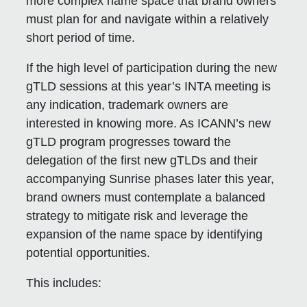
more complex name space that brand owners
must plan for and navigate within a relatively
short period of time.
If the high level of participation during the new
gTLD sessions at this year’s INTA meeting is
any indication, trademark owners are
interested in knowing more. As ICANN’s new
gTLD program progresses toward the
delegation of the first new gTLDs and their
accompanying Sunrise phases later this year,
brand owners must contemplate a balanced
strategy to mitigate risk and leverage the
expansion of the name space by identifying
potential opportunities.
This includes: