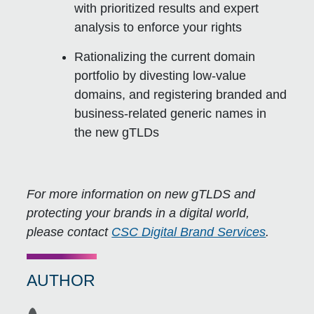
with prioritized results and expert
analysis to enforce your rights
Rationalizing the current domain
portfolio by divesting low-value
domains, and registering branded and
business-related generic names in
the new gTLDs
For more information on new gTLDS and
protecting your brands in a digital world,
please contact
CSC Digital Brand Services
.
AUTHOR