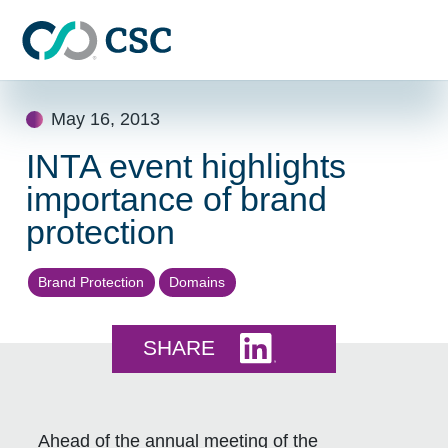
Skip to main content
Skip
May 16, 2013
to
content
INTA event highlights
importance of brand
protection
Brand Protection
Domains
Share this on LinkedI
SHARE
Ahead of the annual meeting of the