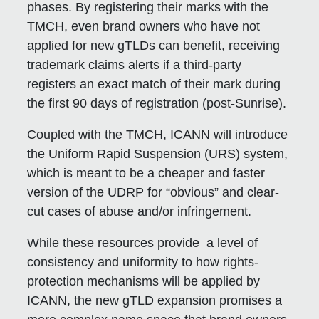
phases. By registering their marks with the
TMCH, even brand owners who have not
applied for new gTLDs can benefit, receiving
trademark claims alerts if a third-party
registers an exact match of their mark during
the first 90 days of registration (post-Sunrise).
Coupled with the TMCH, ICANN will introduce
the Uniform Rapid Suspension (URS) system,
which is meant to be a cheaper and faster
version of the UDRP for “obvious” and clear-
cut cases of abuse and/or infringement.
While these resources provide a level of
consistency and uniformity to how rights-
protection mechanisms will be applied by
ICANN, the new gTLD expansion promises a