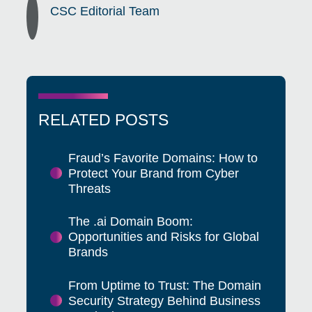
CSC Editorial Team
RELATED POSTS
Fraud’s Favorite Domains: How to
Protect Your Brand from Cyber
Threats
The .ai Domain Boom:
Opportunities and Risks for Global
Brands
From Uptime to Trust: The Domain
Security Strategy Behind Business