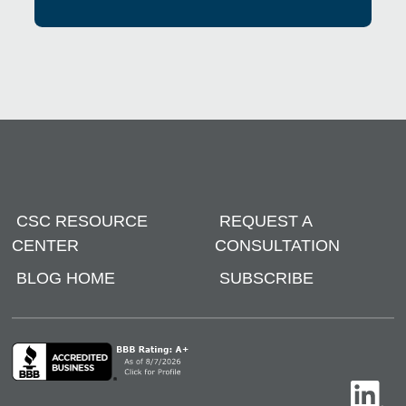
CSC RESOURCE
REQUEST A
CENTER
CONSULTATION
BLOG HOME
SUBSCRIBE