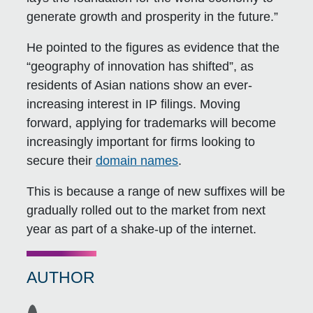
generate growth and prosperity in the future.”
He pointed to the figures as evidence that the
“geography of innovation has shifted”, as
residents of Asian nations show an ever-
increasing interest in IP filings. Moving
forward, applying for trademarks will become
increasingly important for firms looking to
secure their
domain names
.
This is because a range of new suffixes will be
gradually rolled out to the market from next
year as part of a shake-up of the internet.
AUTHOR