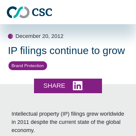
Skip to main content
Skip
December 20, 2012
to
content
IP filings continue to grow
Brand Protection
Share this on LinkedI
SHARE
Intellectual property (IP) filings grew worldwide
in 2011 despite the current state of the global
economy.