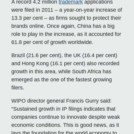
A record 4.2 million
trademark
applications
were filed in 2011 – a year-on-year increase of
13.3 per cent – as firms sought to protect their
brands online. Once again, China has a big
role to play in the increase, as it accounted for
61.8 per cent of growth worldwide.
Brazil (21.6 per cent), the UK (16.4 per cent)
and Hong Kong (16.1 per cent) also recorded
growth in this area, while South Africa has
emerged as the one of the fastest growing
filers.
WIPO director general Francis Gurry said:
“Sustained growth in IP filings indicates that
companies continue to innovate despite weak
economic conditions. This is good news, as it
lays the foundation for the world economy to