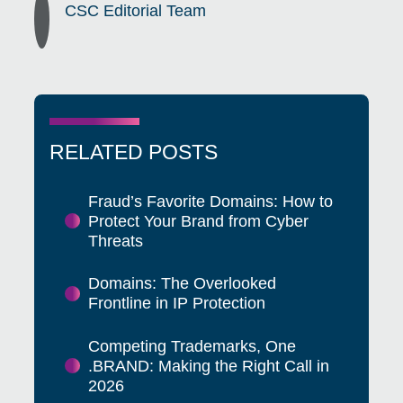
CSC Editorial Team
RELATED POSTS
Fraud’s Favorite Domains: How to
Protect Your Brand from Cyber
Threats
Domains: The Overlooked
Frontline in IP Protection
Competing Trademarks, One
.BRAND: Making the Right Call in
2026