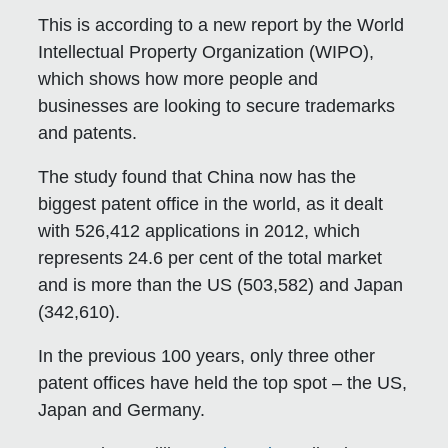
This is according to a new report by the World
Intellectual Property Organization (WIPO),
which shows how more people and
businesses are looking to secure trademarks
and patents.
The study found that China now has the
biggest patent office in the world, as it dealt
with 526,412 applications in 2012, which
represents 24.6 per cent of the total market
and is more than the US (503,582) and Japan
(342,610).
In the previous 100 years, only three other
patent offices have held the top spot – the US,
Japan and Germany.