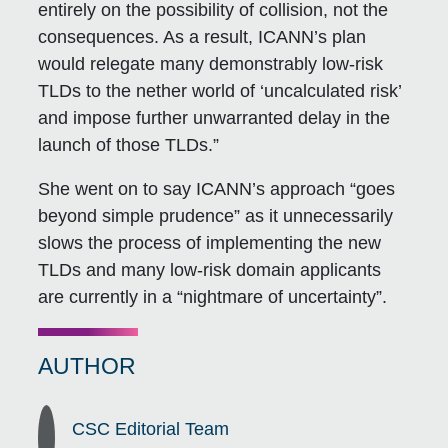
entirely on the possibility of collision, not the
consequences. As a result, ICANN’s plan
would relegate many demonstrably low-risk
TLDs to the nether world of ‘uncalculated risk’
and impose further unwarranted delay in the
launch of those TLDs.”
She went on to say ICANN’s approach “goes
beyond simple prudence” as it unnecessarily
slows the process of implementing the new
TLDs and many low-risk domain applicants
are currently in a “nightmare of uncertainty”.
AUTHOR
CSC Editorial Team