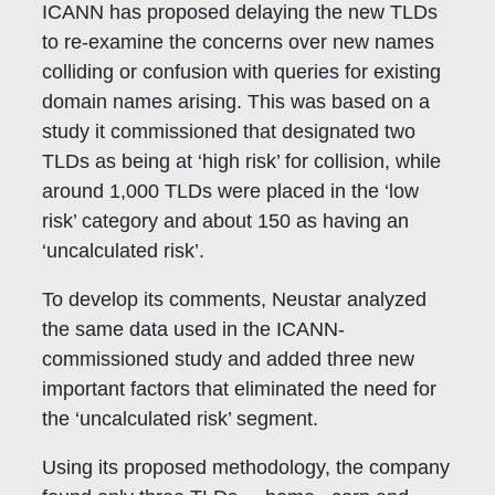
ICANN has proposed delaying the new TLDs
to re-examine the concerns over new names
colliding or confusion with queries for existing
domain names arising. This was based on a
study it commissioned that designated two
TLDs as being at ‘high risk’ for collision, while
around 1,000 TLDs were placed in the ‘low
risk’ category and about 150 as having an
‘uncalculated risk’.
To develop its comments, Neustar analyzed
the same data used in the ICANN-
commissioned study and added three new
important factors that eliminated the need for
the ‘uncalculated risk’ segment.
Using its proposed methodology, the company