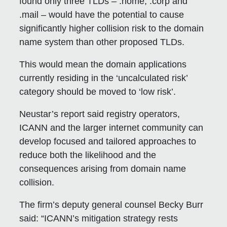
found only three TLDs – .home, .corp and
.mail – would have the potential to cause
significantly higher collision risk to the domain
name system than other proposed TLDs.
This would mean the domain applications
currently residing in the ‘uncalculated risk’
category should be moved to ‘low risk’.
Neustar’s report said registry operators,
ICANN and the larger internet community can
develop focused and tailored approaches to
reduce both the likelihood and the
consequences arising from domain name
collision.
The firm’s deputy general counsel Becky Burr
said: “ICANN’s mitigation strategy rests