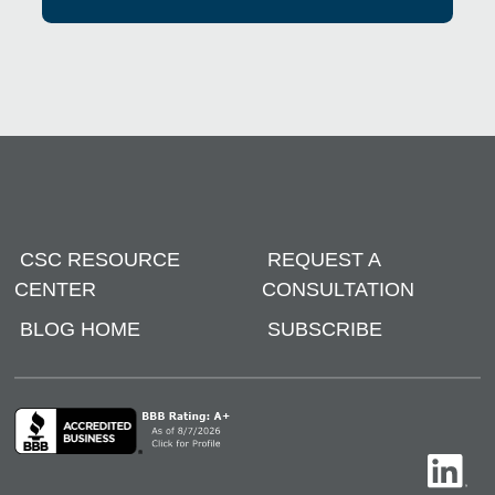
CSC RESOURCE
REQUEST A
CENTER
CONSULTATION
BLOG HOME
SUBSCRIBE