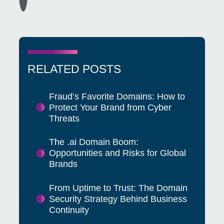
RELATED POSTS
Fraud’s Favorite Domains: How to
Protect Your Brand from Cyber
Threats
The .ai Domain Boom:
Opportunities and Risks for Global
Brands
From Uptime to Trust: The Domain
Security Strategy Behind Business
Continuity