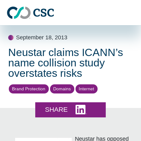
Skip to main content
Skip
September 18, 2013
to
content
Neustar claims ICANN’s
name collision study
overstates risks
Brand Protection
Domains
Internet
Share this on LinkedI
SHARE
Neustar has opposed