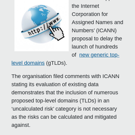
the Internet
Corporation for
Assigned Names and
Numbers’ (ICANN)
proposal to delay the
launch of hundreds
of
new generic top-
level domains
(gTLDs).
The organisation filed comments with ICANN
stating its evaluation of existing data
demonstrates that the inclusion of numerous
proposed top-level domains (TLDs) in an
‘uncalculated risk’ category is not necessary
as the risks can be calculated and mitigated
against.