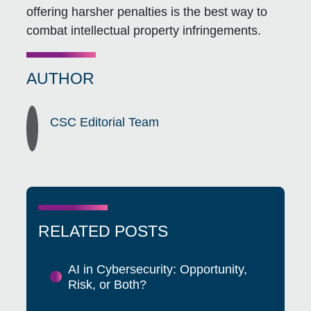
offering harsher penalties is the best way to
combat intellectual property infringements.
AUTHOR
CSC Editorial Team
RELATED POSTS
AI in Cybersecurity: Opportunity,
Risk, or Both?