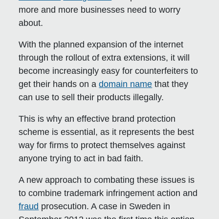
more and more businesses need to worry
about.
With the planned expansion of the internet
through the rollout of extra extensions, it will
become increasingly easy for counterfeiters to
get their hands on a
domain name
that they
can use to sell their products illegally.
This is why an effective brand protection
scheme is essential, as it represents the best
way for firms to protect themselves against
anyone trying to act in bad faith.
A new approach to combating these issues is
to combine trademark infringement action and
fraud
prosecution. A case in Sweden in