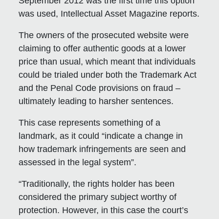
September 2012 was the first time this option
was used, Intellectual Asset Magazine reports.
The owners of the prosecuted website were
claiming to offer authentic goods at a lower
price than usual, which meant that individuals
could be trialed under both the Trademark Act
and the Penal Code provisions on fraud –
ultimately leading to harsher sentences.
This case represents something of a
landmark, as it could “indicate a change in
how trademark infringements are seen and
assessed in the legal system”.
“Traditionally, the rights holder has been
considered the primary subject worthy of
protection. However, in this case the court’s