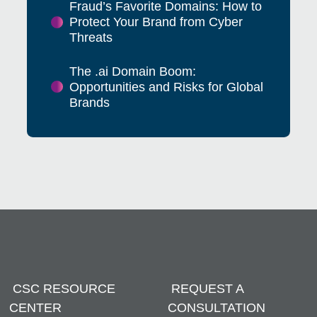
Fraud’s Favorite Domains: How to
Protect Your Brand from Cyber
Threats
The .ai Domain Boom:
Opportunities and Risks for Global
Brands
CSC RESOURCE
REQUEST A
CENTER
CONSULTATION