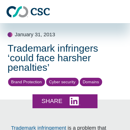
Skip to main content
Skip
January 31, 2013
to
content
Trademark infringers
‘could face harsher
penalties’
Brand Protection
Cyber security
Domains
Share this on LinkedI
SHARE
Trademark
infringement
is a problem that