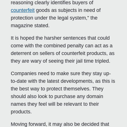
reasoning clearly identifies buyers of
counterfeit
goods as subjects in need of
protection under the legal system,” the
magazine stated.
It is hoped the harsher sentences that could
come with the combined penalty can act as a
deterrent on sellers of counterfeit products, as
they are wary of seeing their jail time tripled.
Companies need to make sure they stay up-
to-date with the latest developments, as this is
the best way to protect themselves. They
should also look to purchase any domain
names they feel will be relevant to their
products.
Moving forward, it may also be decided that