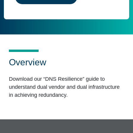
Overview
Download our “DNS Resilience” guide to
understand dual vendor and dual infrastructure
in achieving redundancy.