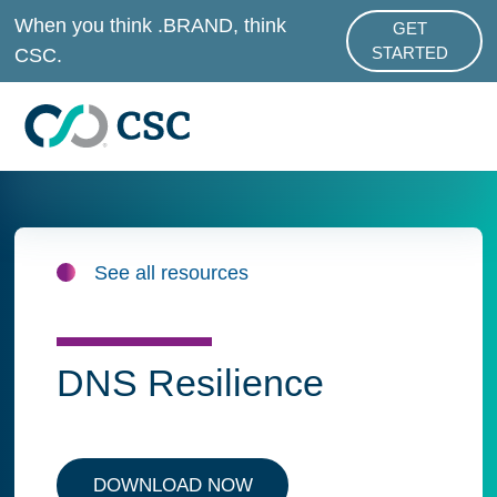
Skip to main content
When you think .BRAND, think
GET
ABOUT .BRAND
CSC.
STARTED
See all resources
DNS Resilience
DOWNLOAD NOW