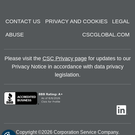
CONTACT US
PRIVACY AND COOKIES
LEGAL
ABUSE
CSCGLOBAL.COM
Please visit the
CSC Privacy page
for updates to our
Privacy Notice in accordance with data privacy
legislation.
Copyright ©
2026
Corporation Service Company.