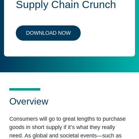
Supply Chain Crunch
DOWNLOAD NOW
Overview
Consumers will go to great lengths to purchase
goods in short supply if it’s what they really
need. As global and societal events—such as