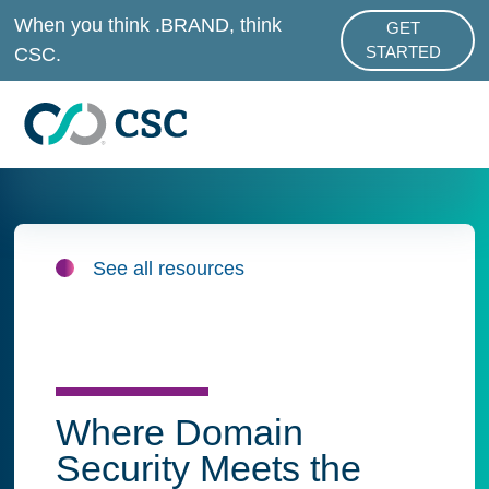
Skip to main content
When you think .BRAND, think
GET
ABOUT .BRAND
CSC.
STARTED
See all resources
Where Domain
Security Meets the