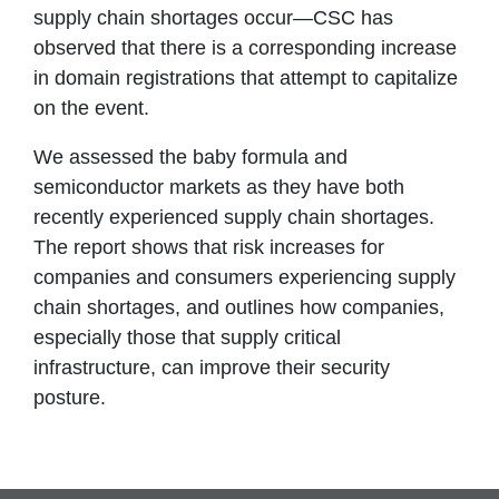
supply chain shortages occur—CSC has
observed that there is a corresponding increase
in domain registrations that attempt to capitalize
on the event.
We assessed the baby formula and
semiconductor markets as they have both
recently experienced supply chain shortages.
The report shows that risk increases for
companies and consumers experiencing supply
chain shortages, and outlines how companies,
especially those that supply critical
infrastructure, can improve their security
posture.