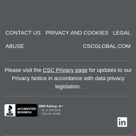
CONTACT US
PRIVACY AND COOKIES
LEGAL
ABUSE
CSCGLOBAL.COM
Please visit the
CSC Privacy page
for updates to our
Privacy Notice in accordance with data privacy
legislation.