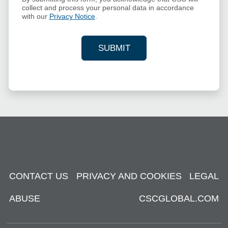
collect and process your personal data in accordance
with our
Privacy Notice
.
SUBMIT
YOUR CONTACT INFORMAT
CONTACT US
PRIVACY AND COOKIES
LEGAL
ABUSE
CSCGLOBAL.COM