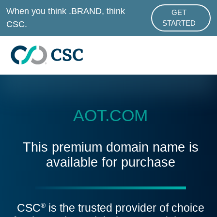
Skip to main content
When you think .BRAND, think
GET
ABOUT .BRAND
CSC.
STARTED
AOT.COM
This premium domain name is
available for purchase
CSC
is the trusted provider of choice
®