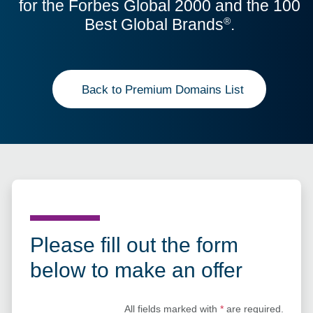
for the Forbes Global 2000 and the 100
Best Global Brands
.
®
Back to Premium Domains List
Please fill out the form
below to make an offer
All fields marked with
*
are required.