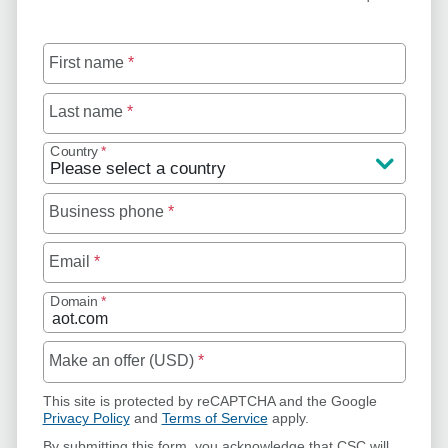
First name
*
Last name
*
Country
*
Business phone
*
Email
*
Domain
*
Make an offer (USD)
*
This site is protected by reCAPTCHA and the Google
Privacy Policy
and
Terms of Service
apply.
By submitting this form, you acknowledge that CSC will