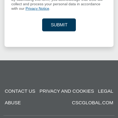
collect and process your personal data in accordance
with our
Privacy Notice
.
SUBMIT
YOUR CONTACT INFORMAT
CONTACT US
PRIVACY AND COOKIES
LEGAL
ABUSE
CSCGLOBAL.COM