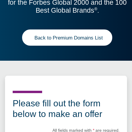
for the Forbes Global 2000 and the 100
Best Global Brands
.
®
Back to Premium Domains List
Please fill out the form
below to make an offer
All fields marked with
*
are required.