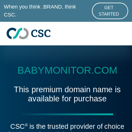
Skip to main content
When you think .BRAND, think
GET
ABOUT .BRAND
CSC.
STARTED
BABYMONITOR.COM
This premium domain name is
available for purchase
CSC
is the trusted provider of choice
®