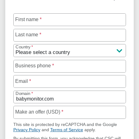
First name
*
Last name
*
Country
*
Business phone
*
Email
*
Domain
*
Make an offer (USD)
*
This site is protected by reCAPTCHA and the Google
Privacy Policy
and
Terms of Service
apply.
By submitting this form, you acknowledge that CSC will