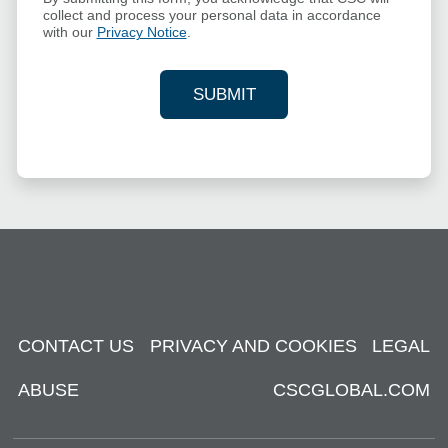
collect and process your personal data in accordance
with our
Privacy Notice
.
SUBMIT
YOUR CONTACT INFORMAT
CONTACT US
PRIVACY AND COOKIES
LEGAL
ABUSE
CSCGLOBAL.COM