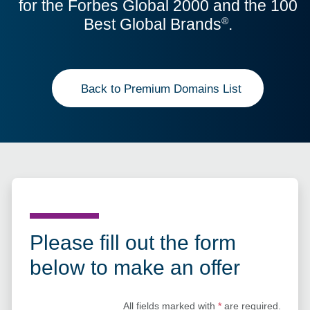
for the Forbes Global 2000 and the 100
Best Global Brands
.
®
Back to Premium Domains List
Please fill out the form
below to make an offer
All fields marked with
*
are required.