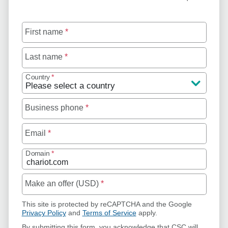
First name
*
Last name
*
Country
*
Business phone
*
Email
*
Domain
*
Make an offer (USD)
*
This site is protected by reCAPTCHA and the Google
Privacy Policy
and
Terms of Service
apply.
By submitting this form, you acknowledge that CSC will