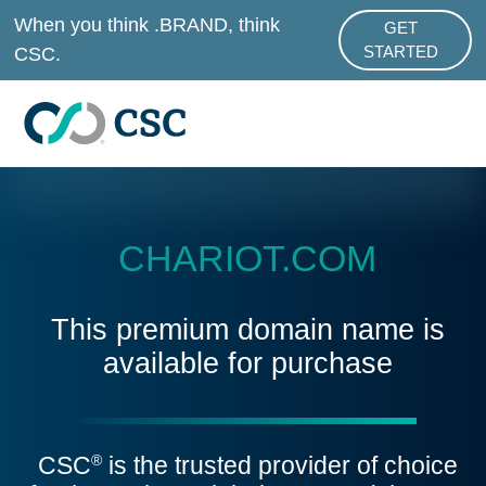
Skip to main content
When you think .BRAND, think
GET
ABOUT .BRAND
CSC.
STARTED
CHARIOT.COM
This premium domain name is
available for purchase
CSC
is the trusted provider of choice
®