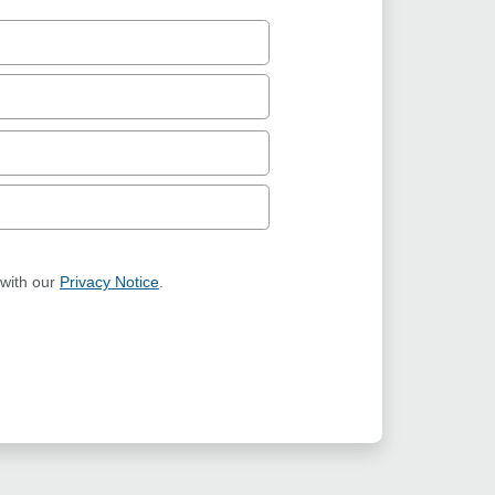
 with our
Privacy Notice
.
ION