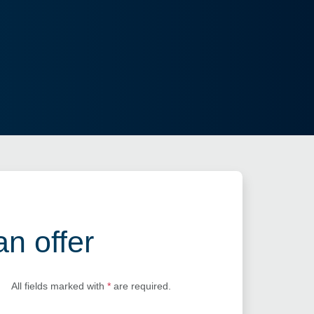
an offer
All fields marked with
*
are required.