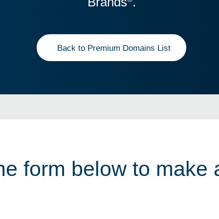
Brands
.
Back to Premium Domains List
 the form below to make 