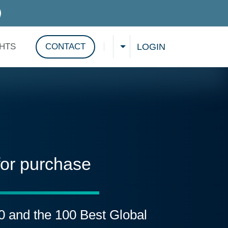
D SERVICES
LOGIN
GHTS
CONTACT
CHOOSE A LANGUAGE
Show search
for purchase
00 and the 100 Best Global