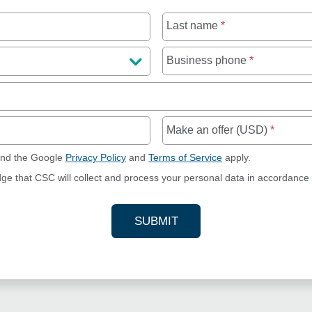
Last name
*
Business phone
*
Make an offer (USD)
*
and the Google
Privacy Policy
and
Terms of Service
apply.
dge that CSC will collect and process your personal data in accordance
SUBMIT
YOUR CONTACT INFORMAT