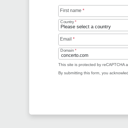
First name
*
Country
*
Email
*
Domain
*
This site is protected by reCAPTCHA 
By submitting this form, you acknowle