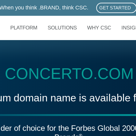
When you think .BRAND, think CSC.
GET STARTED
ABOUT .BRAN
PLATFORM
SOLUTIONS
WHY CSC
INSI
CONCERTO.COM
um domain name is available 
vider of choice for the Forbes Global 20
®