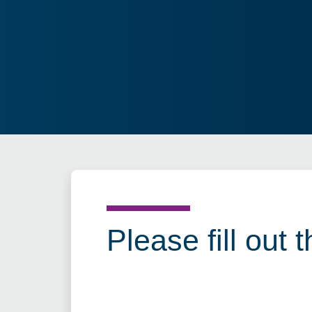
Please fill out