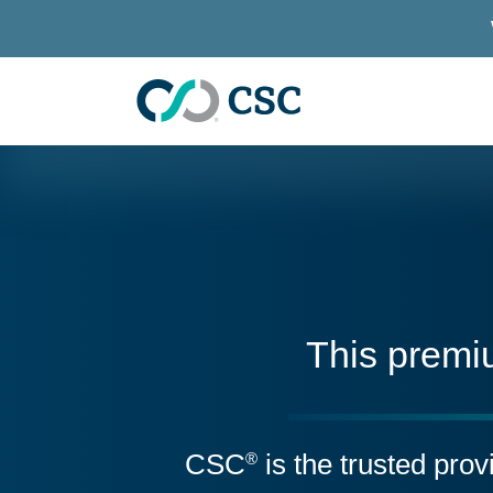
Skip to main content
This premi
CSC
is the trusted pro
®