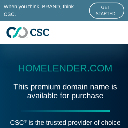
Skip to main content
When you think .BRAND, think
GET
ABOUT .BRAND
CSC.
STARTED
HOMELENDER.COM
This premium domain name is
available for purchase
CSC
is the trusted provider of choice
®