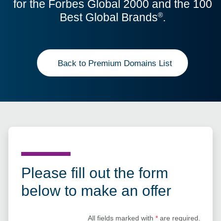
for the Forbes Global 2000 and the 100
Best Global Brands
.
®
Back to Premium Domains List
Please fill out the form
below to make an offer
All fields marked with
*
are required.