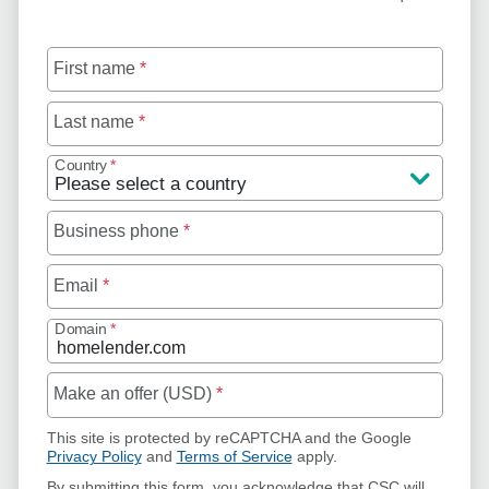
First name
*
Last name
*
Country
*
Business phone
*
Email
*
Domain
*
Make an offer (USD)
*
This site is protected by reCAPTCHA and the Google
Privacy Policy
and
Terms of Service
apply.
By submitting this form, you acknowledge that CSC will