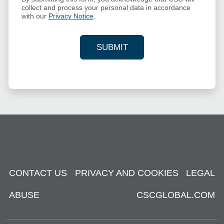
collect and process your personal data in accordance
with our
Privacy Notice
.
SUBMIT
YOUR CONTACT INFORMAT
CONTACT US
PRIVACY AND COOKIES
LEGAL
ABUSE
CSCGLOBAL.COM