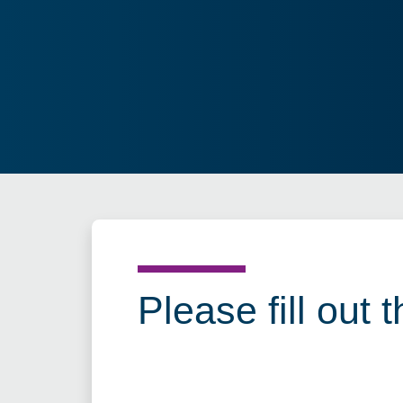
Please fill out