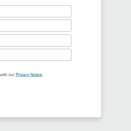
 with our
Privacy Notice
.
ION