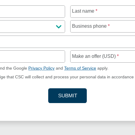
Last name
*
Business phone
*
Make an offer (USD)
*
and the Google
Privacy Policy
and
Terms of Service
apply.
dge that CSC will collect and process your personal data in accordance
SUBMIT
YOUR CONTACT INFORMAT