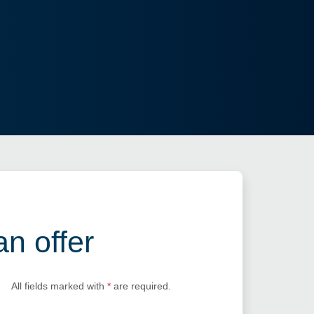
an offer
All fields marked with
*
are required.