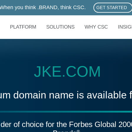
When you think .BRAND, think CSC.
GET STARTED
ABOUT .BRAN
PLATFORM
SOLUTIONS
WHY CSC
INSI
JKE.COM
um domain name is available 
vider of choice for the Forbes Global 20
®