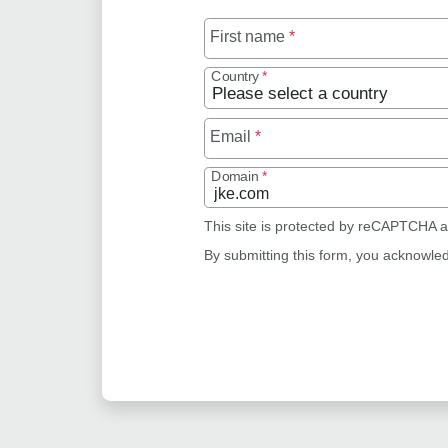
First name
*
Country
*
Email
*
Domain
*
This site is protected by reCAPTCHA 
By submitting this form, you acknowle