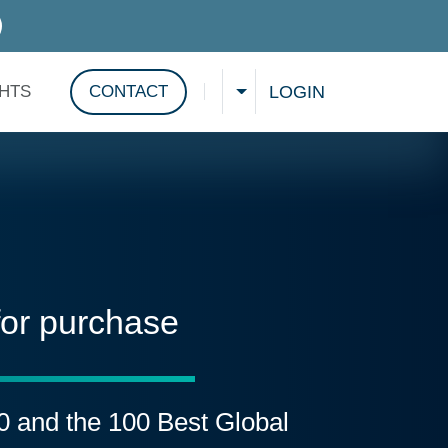
D SERVICES
LOGIN
GHTS
CONTACT
CHOOSE A LANGUAGE
Show search
for purchase
00 and the 100 Best Global