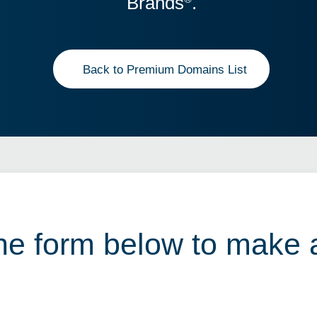
Brands
.
Back to Premium Domains List
 the form below to make 