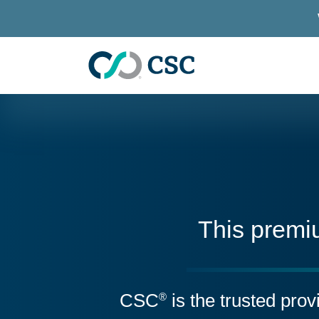
Skip to main content
This premi
CSC
is the trusted pro
®