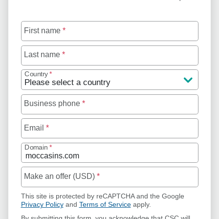
First name
*
Last name
*
Country
*
Business phone
*
Email
*
Domain
*
Make an offer (USD)
*
This site is protected by reCAPTCHA and the Google
Privacy Policy
and
Terms of Service
apply.
By submitting this form, you acknowledge that CSC will