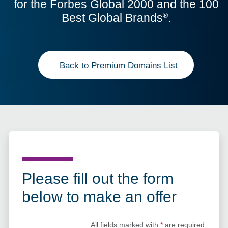
for the Forbes Global 2000 and the 100
Best Global Brands
.
®
Back to Premium Domains List
Please fill out the form
below to make an offer
All fields marked with
*
are required.