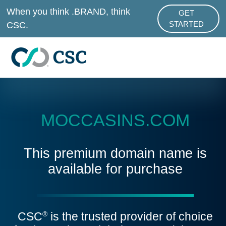
Skip to main content
When you think .BRAND, think
GET
ABOUT .BRAND
CSC.
STARTED
MOCCASINS.COM
This premium domain name is
available for purchase
CSC
is the trusted provider of choice
®