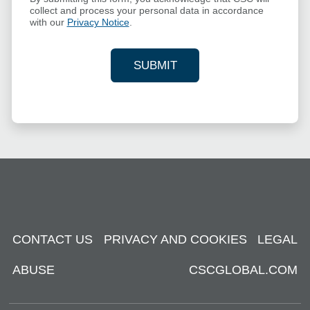
collect and process your personal data in accordance
with our
Privacy Notice
.
SUBMIT
YOUR CONTACT INFORMAT
CONTACT US
PRIVACY AND COOKIES
LEGAL
ABUSE
CSCGLOBAL.COM