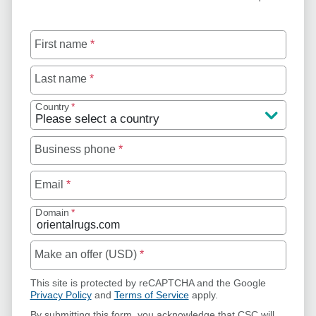
First name
*
Last name
*
Country
*
Business phone
*
Email
*
Domain
*
Make an offer (USD)
*
This site is protected by reCAPTCHA and the Google
Privacy Policy
and
Terms of Service
apply.
By submitting this form, you acknowledge that CSC will