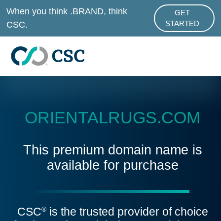
Skip to main content
When you think .BRAND, think
GET
ABOUT .BRAND
CSC.
STARTED
ORIENTALRUGS.COM
This premium domain name is
available for purchase
CSC
is the trusted provider of choice
®