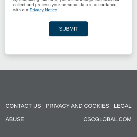
collect and process your personal data in accordance
with our
Privacy Notice
.
SUBMIT
YOUR CONTACT INFORMAT
CONTACT US
PRIVACY AND COOKIES
LEGAL
ABUSE
CSCGLOBAL.COM