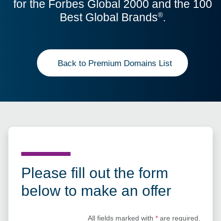
for the Forbes Global 2000 and the 100
Best Global Brands
.
®
Back to Premium Domains List
Please fill out the form
below to make an offer
All fields marked with
*
are required.