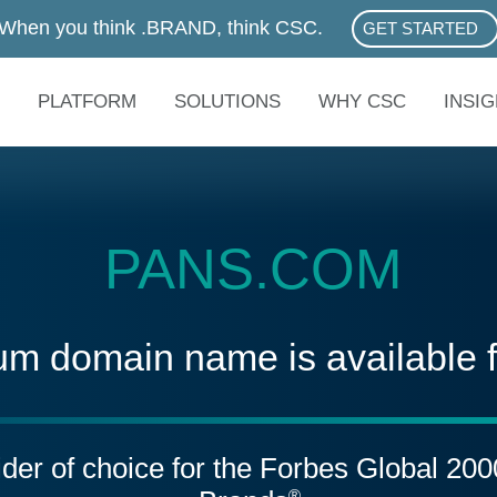
When you think .BRAND, think CSC.
GET STARTED
ABOUT .BRAN
PLATFORM
SOLUTIONS
WHY CSC
INSI
PANS.COM
um domain name is available 
vider of choice for the Forbes Global 20
®