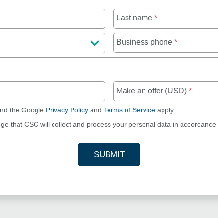
Last name
*
Business phone
*
Make an offer (USD)
*
and the Google
Privacy Policy
and
Terms of Service
apply.
dge that CSC will collect and process your personal data in accordance
SUBMIT
YOUR CONTACT INFORMAT