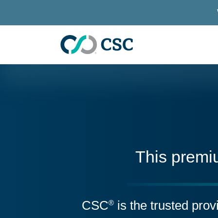
Skip to main content
This premi
CSC
is the trusted pro
®