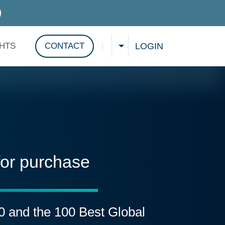
D SERVICES
LOGIN
GHTS
CONTACT
CHOOSE A LANGUAGE
Show search
for purchase
00 and the 100 Best Global