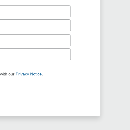
 with our
Privacy Notice
.
ION