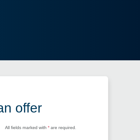
an offer
All fields marked with
*
are required.