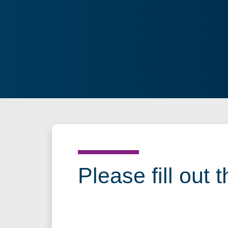
Please fill out