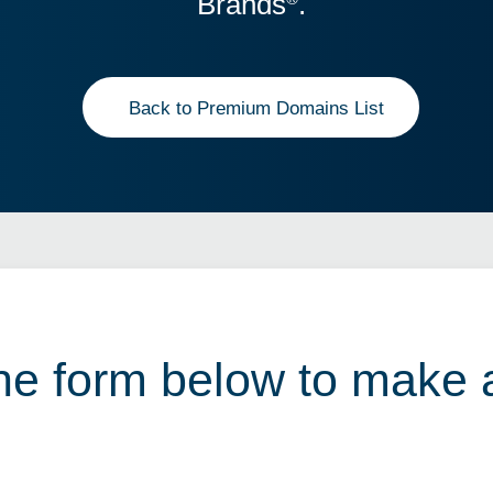
Brands
.
Back to Premium Domains List
 the form below to make 