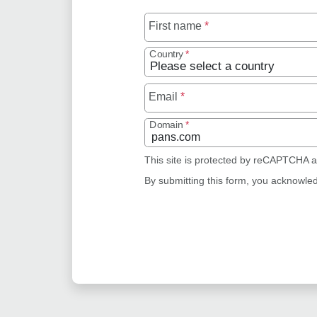
First name
*
Country
*
Email
*
Domain
*
This site is protected by reCAPTCHA 
By submitting this form, you acknowle