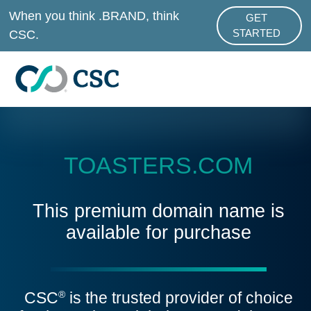
Skip to main content
When you think .BRAND, think
GET
ABOUT .BRAND
CSC.
STARTED
TOASTERS.COM
This premium domain name is
available for purchase
CSC
is the trusted provider of choice
®