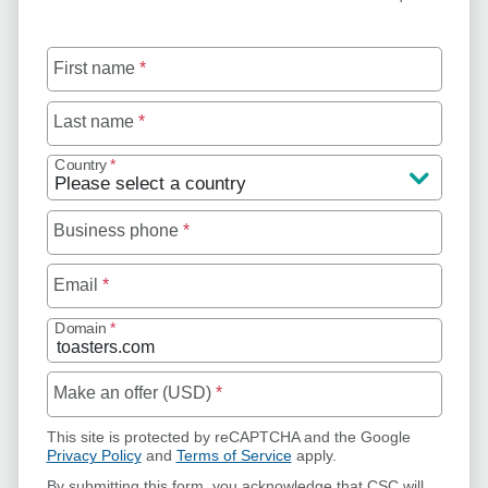
First name
*
Last name
*
Country
*
Business phone
*
Email
*
Domain
*
Make an offer (USD)
*
This site is protected by reCAPTCHA and the Google
Privacy Policy
and
Terms of Service
apply.
By submitting this form, you acknowledge that CSC will