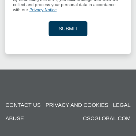
collect and process your personal data in accordance
with our
Privacy Notice
.
SUBMIT
YOUR CONTACT INFORMAT
CONTACT US
PRIVACY AND COOKIES
LEGAL
ABUSE
CSCGLOBAL.COM