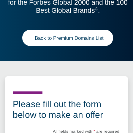
for the Forbes Global 2000 and the 100
Best Global Brands
.
®
Back to Premium Domains List
Please fill out the form
below to make an offer
All fields marked with
*
are required.